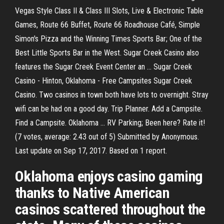
Vegas Style Class II & Class III Slots, Live & Electronic Table
Games, Route 66 Buffet, Route 66 Roadhouse Café, Simple
Simon's Pizza and the Winning Times Sports Bar; One of the
Best Little Sports Bar in the West. Sugar Creek Casino also
features the Sugar Creek Event Center an ... Sugar Creek
Casino - Hinton, Oklahoma - Free Campsites Sugar Creek
Casino. Two casinos in town both have lots to overnight. Stray
wifi can be had on a good day. Trip Planner. Add a Campsite.
Find a Campsite. Oklahoma ... RV Parking; Been here? Rate it!
(7 votes, average: 2.43 out of 5) Submitted by Anonymous.
Last update on Sep 17, 2017. Based on 1 report.
Oklahoma enjoys casino gaming
thanks to Native American
casinos scattered throughout the