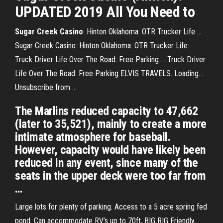
UPDATED 2019 All You Need to
Sugar
Creek
Casino
: Hinton Oklahoma: OTR Trucker Life ...
Sugar Creek Casino: Hinton Oklahoma: OTR Trucker Life:
Truck Driver Life Over The Road: Free Parking ... Truck Driver
Life Over The Road: Free Parking ELVIS TRAVELS. Loading...
Unsubscribe from ...
The Marlins reduced capacity to 47,662
(later to 35,521), mainly to create a more
intimate atmosphere for baseball.
However, capacity would have likely been
reduced in any event, since many of the
seats in the upper deck were too far from
…
Large lots for plenty of parking. Access to a 5 acre spring fed
pond. Can accommodate RV’s up to 70ft, BIG RIG Friendly,