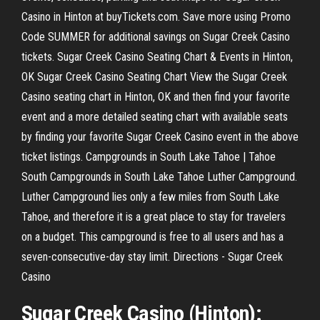
Casino in Hinton at buyTickets.com. Save more using Promo
Code SUMMER for additional savings on Sugar Creek Casino
tickets. Sugar Creek Casino Seating Chart & Events in Hinton,
OK Sugar Creek Casino Seating Chart View the Sugar Creek
Casino seating chart in Hinton, OK and then find your favorite
event and a more detailed seating chart with available seats
by finding your favorite Sugar Creek Casino event in the above
ticket listings. Campgrounds in South Lake Tahoe | Tahoe
South Campgrounds in South Lake Tahoe Luther Campground.
Luther Campground lies only a few miles from South Lake
Tahoe, and therefore it is a great place to stay for travelers
on a budget. This campground is free to all users and has a
seven-consecutive-day stay limit. Directions - Sugar Creek
Casino
Sugar Creek Casino
(Hinton):