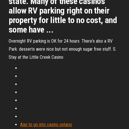
state. Many of these casinos
allow RV parking right on their
property for little to no cost, and
some have ...
Overnight RV parking is OK for 24 hours. There's also a RV
Park. desserts were nice but not enough sugar free stuff. S.
Stay at the Little Creek Casino
Age to go into casino ontario