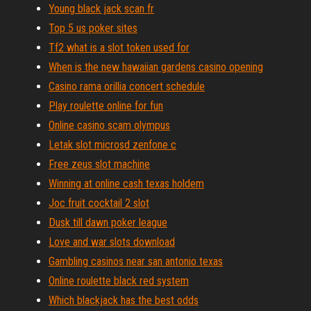
Young black jack scan fr
Top 5 us poker sites
Tf2 what is a slot token used for
When is the new hawaiian gardens casino opening
Casino rama orillia concert schedule
Play roulette online for fun
Online casino scam olympus
Letak slot microsd zenfone c
Free zeus slot machine
Winning at online cash texas holdem
Joc fruit cocktail 2 slot
Dusk till dawn poker league
Love and war slots download
Gambling casinos near san antonio texas
Online roulette black red system
Which blackjack has the best odds