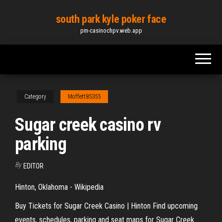
Skip
south park kyle poker face
to
pm-casinochpv.web.app
the
content
Category
Moffett85355
Sugar creek casino rv
parking
By
EDITOR
Hinton, Oklahoma - Wikipedia
Buy Tickets for Sugar Creek Casino | Hinton Find upcoming
events, schedules, parking and seat maps for Sugar Creek