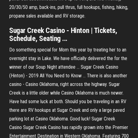
20/30/50 amp, back-ins, pull thrus, full hookups, fishing, hiking,
propane sales available and RV storage.
Sugar Creek Casino - Hinton | Tickets,
Schedule, Seating ...
Do something special for Mom this year by treating her to an
overnight stay in Lake. We have officially delivered the for the
winner of our Soup Night attendee ... Sugar Creek Casino
(Hinton) - 2019 All You Need to Know ... There is also another
casino - Casino Oklahoma, right across the highway. Sugar
Creek is a little older while Casino Oklahoma is much newer.
Have had some luck at both. Should you be traveling in an RV
there are RV hookups at Sugar Creek and only a large paved
parking lot at Casino Oklahoma. Good luck! Sugar Creek
Casino Sugar Creek Casino has rapidly grown into the Premier
Entertainment Destination in Western Oklahoma. Featuring 700