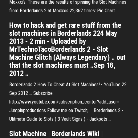
Moxxxi's. These are the results of spinning the Slot Machines
from Borderlands 2 at Moxxxis 22,362 times: Pie Chart ...
How to hack and get rare stuff from the
slot machines in Borderlands 224 May
2013 - 2 min - Uploaded by
MrTechnoTacoBorderlands 2 - Slot
Machine Glitch (Always Legendary) .. out
that the slot machines must ..Sep 18,
2012 ..
Borderlands 2 How To Cheat At Slot Machines! - YouTube 22
Sep 2012 ... Subscribe:
http://www.youtube.com/subscription_center?add_user=
Jumpinproductions Follow me on Twitch; ... Borderlands 2 -
Ulitmate Guide to Slots ( 3 Vault Signs ) - Jackpots ...
Slot
Machine
|
Borderlands
Wiki |