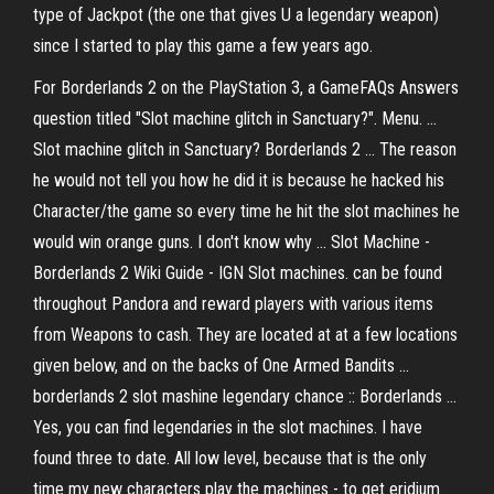
type of Jackpot (the one that gives U a legendary weapon)
since I started to play this game a few years ago.
For Borderlands 2 on the PlayStation 3, a GameFAQs Answers
question titled "Slot machine glitch in Sanctuary?". Menu. ...
Slot machine glitch in Sanctuary? Borderlands 2 ... The reason
he would not tell you how he did it is because he hacked his
Character/the game so every time he hit the slot machines he
would win orange guns. I don't know why ... Slot Machine -
Borderlands 2 Wiki Guide - IGN Slot machines. can be found
throughout Pandora and reward players with various items
from Weapons to cash. They are located at at a few locations
given below, and on the backs of One Armed Bandits ...
borderlands 2 slot mashine legendary chance :: Borderlands ...
Yes, you can find legendaries in the slot machines. I have
found three to date. All low level, because that is the only
time my new characters play the machines - to get eridium