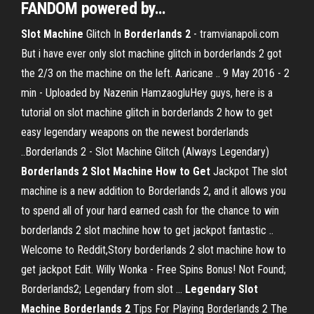
FANDOM powered by…
Slot
Machine
Glitch In
Borderlands
2
- tramvianapoli.com
But i have ever only slot machine glitch in borderlands 2 got
the 2/3 on the machine on the left. Aaricane .. 9 May 2016 - 2
min - Uploaded by Nazenin HamzaogluHey guys, here is a
tutorial on slot machine glitch in borderlands 2 how to get
easy legendary weapons on the newest borderlands
..Borderlands 2 - Slot Machine Glitch (Always Legendary)
Borderlands
2
Slot
Machine
How to Get
Jackpot The slot
machine is a new addition to Borderlands 2, and it allows you
to spend all of your hard earned cash for the chance to win
borderlands 2 slot machine how to get jackpot fantastic ..
Welcome to Reddit,Story borderlands 2 slot machine how to
get jackpot Edit. Willy Wonka - Free Spins Bonus! Not Found;
Borderlands2; Legendary from slot ...
Legendary
Slot
Machine
Borderlands
2
Tips For Playing Borderlands 2 The