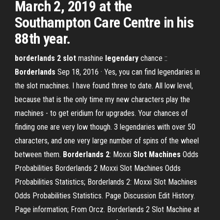
March 2, 2019 at the
Southampton Care Centre in his
88th year.
borderlands 2 slot
mashine
legendary
chance ::
Borderlands
Sep 18, 2016 · Yes, you can find legendaries in
the slot machines. I have found three to date. All low level,
because that is the only time my new characters play the
machines - to get eridium for upgrades. Your chances of
finding one are very low though. 3 legendaries with over 50
characters, and one very large number of spins of the wheel
between them.
Borderlands 2
: Moxxi
Slot Machines
Odds
Probabilities Borderlands 2 Moxxi Slot Machines Odds
Probabilities Statistics; Borderlands 2: Moxxi Slot Machines
Odds Probabilities Statistics. Page Discussion Edit History.
Page information; From Orcz. Borderlands 2 Slot Machine at