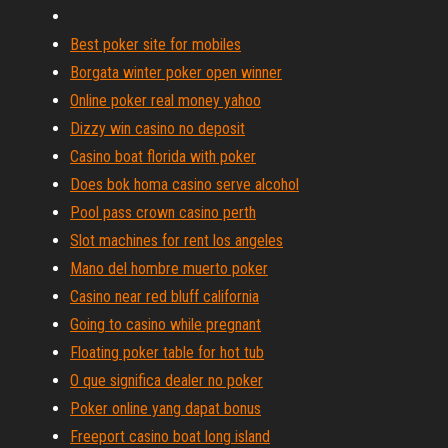
Best poker site for mobiles
Borgata winter poker open winner
Online poker real money yahoo
Dizzy win casino no deposit
Casino boat florida with poker
Does bok homa casino serve alcohol
Pool pass crown casino perth
Slot machines for rent los angeles
Mano del hombre muerto poker
Casino near red bluff california
Going to casino while pregnant
Floating poker table for hot tub
O que significa dealer no poker
Poker online yang dapat bonus
Freeport casino boat long island