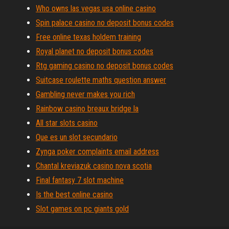
Who owns las vegas usa online casino
Spin palace casino no deposit bonus codes
Free online texas holdem training
Royal planet no deposit bonus codes
Rtg gaming casino no deposit bonus codes
Suitcase roulette maths question answer
Gambling never makes you rich
Rainbow casino breaux bridge la
All star slots casino
Que es un slot secundario
Zynga poker complaints email address
Chantal kreviazuk casino nova scotia
Final fantasy 7 slot machine
Is the best online casino
Slot games on pc giants gold