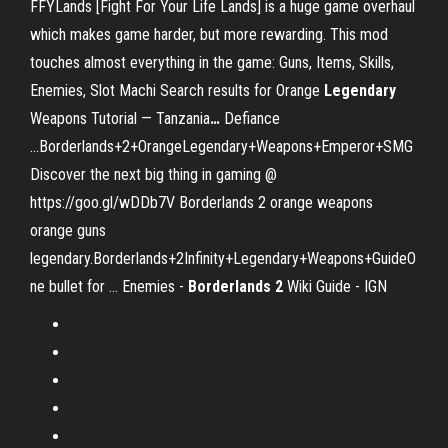
FFYLands [Fight For Your Life Lands] is a huge game overhaul
which makes game harder, but more rewarding. This mod
touches almost everything in the game: Guns, Items, Skills,
Enemies, Slot Machi
Search results for Orange
Legendary
Weapons Tutorial — Tanzania
…
Defiance
...Borderlands+2+OrangeLegendary+Weapons+Emperor+SMG
Discover the next big thing in gaming @
https://goo.gl/wDDb7V Borderlands 2 orange weapons
orange guns
legendary.Borderlands+2Infinity+Legendary+Weapons+GuideO
ne bullet for …
Enemies -
Borderlands
2
Wiki Guide - IGN