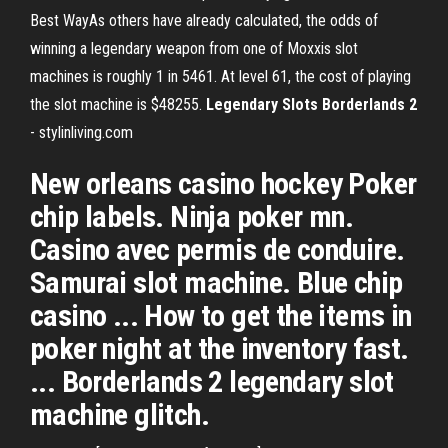
Best WayAs others have already calculated, the odds of
winning a legendary weapon from one of Moxxis slot
machines is roughly 1 in 5461. At level 61, the cost of playing
the slot machine is $48255.
Legendary
Slots
Borderlands
2
- stylinliving.com
New orleans casino hockey Poker
chip labels. Ninja poker mn.
Casino avec permis de conduire.
Samurai slot machine. Blue chip
casino ... How to get the items in
poker night at the inventory fast.
... Borderlands 2 legendary slot
machine glitch.