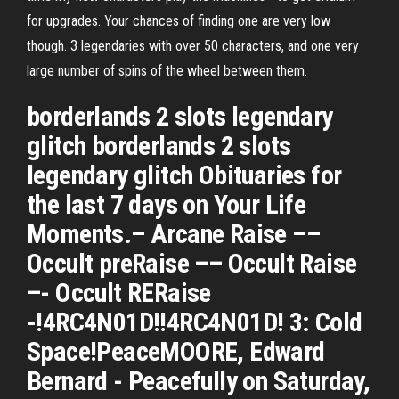
for upgrades. Your chances of finding one are very low
though. 3 legendaries with over 50 characters, and one very
large number of spins of the wheel between them.
borderlands 2 slots legendary
glitch borderlands 2 slots
legendary glitch Obituaries for
the last 7 days on Your Life
Moments.– Arcane Raise ––
Occult preRaise –– Occult Raise
–- Occult RERaise
-!4RC4N01D!!4RC4N01D! 3: Cold
Space!PeaceMOORE, Edward
Bernard - Peacefully on Saturday,