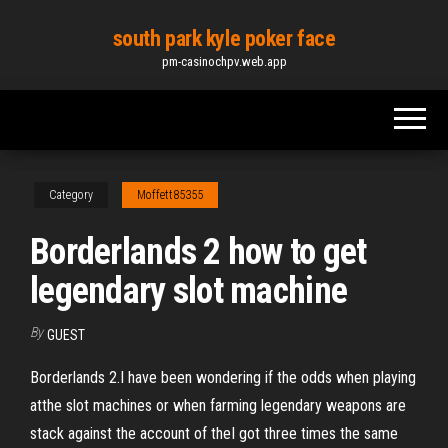
Skip
south park kyle poker face
to
pm-casinochpv.web.app
the
content
Category
Moffett85355
Borderlands 2 how to get
legendary slot machine
By
GUEST
Borderlands 2.I have been wondering if the odds when playing
atthe slot machines or when farming legendary weapons are
stack against the account of theI got three times the same