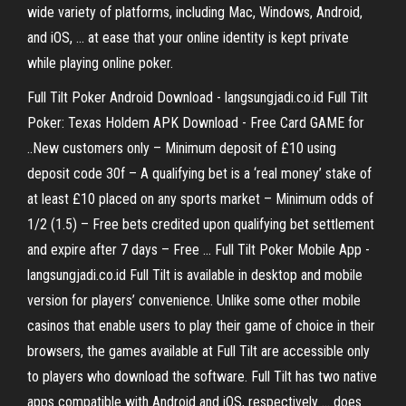
wide variety of platforms, including Mac, Windows, Android,
and iOS, ... at ease that your online identity is kept private
while playing online poker.
Full Tilt Poker Android Download - langsungjadi.co.id Full Tilt
Poker: Texas Holdem APK Download - Free Card GAME for
..New customers only – Minimum deposit of £10 using
deposit code 30f – A qualifying bet is a ‘real money’ stake of
at least £10 placed on any sports market – Minimum odds of
1/2 (1.5) – Free bets credited upon qualifying bet settlement
and expire after 7 days – Free ... Full Tilt Poker Mobile App -
langsungjadi.co.id Full Tilt is available in desktop and mobile
version for players’ convenience. Unlike some other mobile
casinos that enable users to play their game of choice in their
browsers, the games available at Full Tilt are accessible only
to players who download the software. Full Tilt has two native
apps compatible with Android and iOS, respectively ... does