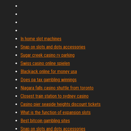
In home slot machines
Snap on slots and dots accessories
Sugar creek casino rv parking
Swiss casino online spielen
Blackjack online for money usa
Does pa tax gambling winnings
Niagara falls casino shuttle from toronto
Closest train station to sydney casino
Casino pier seaside heights discount tickets
What is the function of expansion slots
Best bitcoin gambling sites
Snap on slots and dots accessories