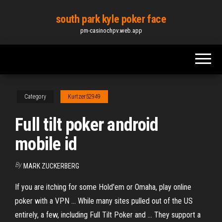
Skip
south park kyle poker face
to
pm-casinochpv.web.app
the
content
Category
Kurtzer52949
Full tilt poker android
mobile id
By
MARK ZUCKERBERG
If you are itching for some Hold'em or Omaha, play online
poker with a VPN ... While many sites pulled out of the US
entirely, a few, including Full Tilt Poker and ... They support a