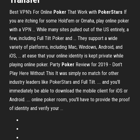
Best VPN's For Online
Poker
That Work with
PokerStars
If
you are itching for some Hold'em or Omaha, play online poker
with a VPN ... While many sites pulled out of the US entirely, a
few, including Full Tilt Poker and ... They support a wide
variety of platforms, including Mac, Windows, Android, and
iOS, ... at ease that your online identity is kept private while
playing online poker. Party
Poker
Review for 2019 - Don't
Play Here Without This It was simply no match for other
industry leaders like PokerStars and Full Tilt. .... and you'll
immediately be able to download the mobile client for iOS or
Android. .... online poker room, you'll have to provide the proof
of identity and verify your ...