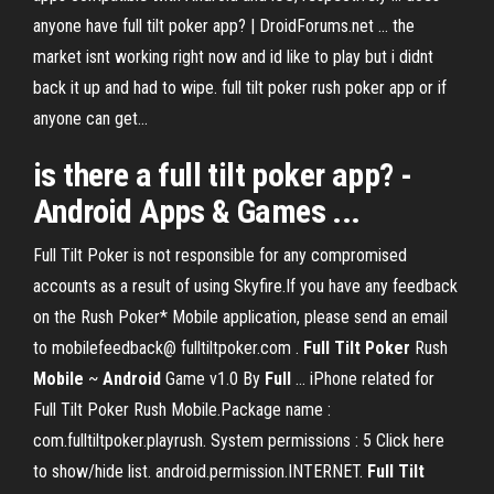
anyone have full tilt poker app? | DroidForums.net ... the
market isnt working right now and id like to play but i didnt
back it up and had to wipe. full tilt poker rush poker app or if
anyone can get...
is there a full tilt poker app? -
Android Apps & Games ...
Full Tilt Poker is not responsible for any compromised
accounts as a result of using Skyfire.If you have any feedback
on the Rush Poker* Mobile application, please send an email
to mobilefeedback@ fulltiltpoker.com .
Full
Tilt
Poker
Rush
Mobile
~
Android
Game v1.0 By
Full
… iPhone related for
Full Tilt Poker Rush Mobile.Package name :
com.fulltiltpoker.playrush. System permissions : 5 Click here
to show/hide list. android.permission.INTERNET.
Full
Tilt