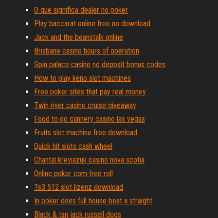
O que significa dealer no poker
Play baccarat online free no download
Jack and the beanstalk online
Brisbane casino hours of operation
Spin palace casino no deposit bonus codes
How to play keno slot machines
Free poker sites that pay real money
Twin river casino cruise giveaway
Food to go cannery casino las vegas
Fruits slot machine free download
Quick hit slots cash wheel
Chantal kreviazuk casino nova scotia
Online poker com free roll
Ts3 512 slot lizenz download
In poker does full house beat a straight
Black & tan jack russell dogs