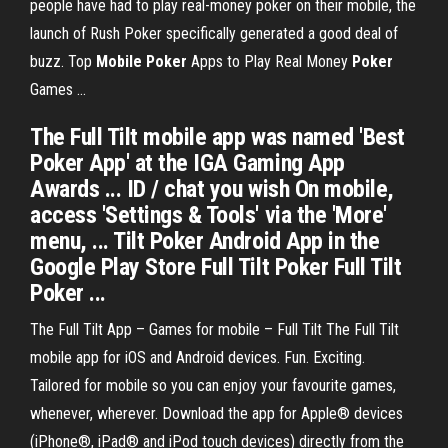
people have had to play real-money poker on their mobile, the
launch of Rush Poker specifically generated a good deal of
buzz. Top
Mobile
Poker
Apps to Play Real Money
Poker
Games ...
The Full Tilt mobile app was named 'Best
Poker App' at the IGA Gaming App
Awards ... ID / chat you wish On mobile,
access 'Settings & Tools' via the 'More'
menu, ... Tilt Poker Android App in the
Google Play Store Full Tilt Poker Full Tilt
Poker ...
The Full Tilt App – Games for mobile – Full Tilt The Full Tilt
mobile app for iOS and Android devices. Fun. Exciting.
Tailored for mobile so you can enjoy your favourite games,
whenever, wherever. Download the app for Apple® devices
(iPhone®, iPad® and iPod touch devices) directly from the