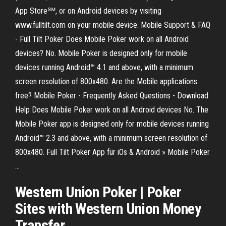
App Store℠, or on Android devices by visiting
www.fulltilt.com on your mobile device. Mobile Support & FAQ
- Full Tilt Poker Does Mobile Poker work on all Android
devices? No. Mobile Poker is designed only for mobile
devices running Android™ 4.1 and above, with a minimum
screen resolution of 800x480. Are the Mobile applications
free? Mobile Poker - Frequently Asked Questions - Download
Help Does Mobile Poker work on all Android devices No. The
Mobile Poker app is designed only for mobile devices running
Android™ 2.3 and above, with a minimum screen resolution of
800x480. Full Tilt Poker App für iOs & Android » Mobile Poker
...
Western Union Poker | Poker
Sites with Western Union Money
Transfer