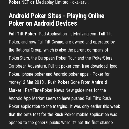
Poker
.NET от Mediaplay Limited - скачать…
Android Poker
Sites - Playing Online
Poker
on
Android
Devices
Full
Tilt
Poker
iPad Application - stylinliving.com Full Tilt
Poker, and now Full Tilt Casino, are owned and operated by
the Rational Group, which is also the parent company of
PokerStars, the European Poker Tour, and the PokerStars
Caribbean Adventure. Full tilt poker com free download; Ipad
Poker, Iphone poker and Android poker apps - Poker for
money12 Mar 2018 .. Rush
Poker
Gone From
Android
Market | PartTimePoker News New guidelines for the
Android App Market seem to have pushed Full Tilt’s Rush
Poker application to the margins.. It was only earlier this week
that the beta test for the Rush Poker mobile application was
opened to the general public.While it’s not the first chance