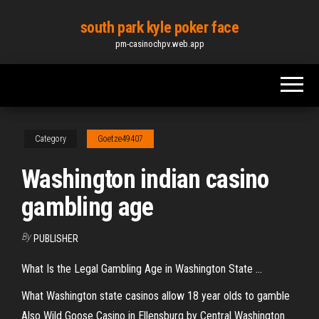
Skip
south park kyle poker face
to
pm-casinochpv.web.app
the
content
Category
Goetze49407
Washington indian casino
gambling age
By
PUBLISHER
What Is the Legal Gambling Age in Washington State ...
What Washington state casinos allow 18 year olds to gamble
Also Wild Goose Casino in Ellensburg by Central Washington