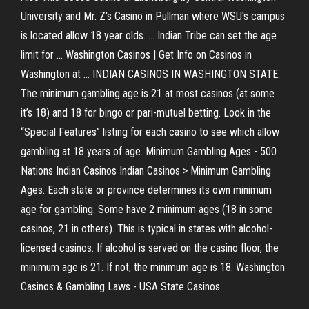
University and Mr. Z's Casino in Pullman where WSU's campus
is located allow 18 year olds. ... Indian Tribe can set the age
limit for ... Washington Casinos | Get Info on Casinos in
Washington at ... INDIAN CASINOS IN WASHINGTON STATE.
The minimum gambling age is 21 at most casinos (at some
it’s 18) and 18 for bingo or pari-mutuel betting. Look in the
“Special Features” listing for each casino to see which allow
gambling at 18 years of age. Minimum Gambling Ages - 500
Nations Indian Casinos Indian Casinos > Minimum Gambling
Ages. Each state or province determines its own minimum
age for gambling. Some have 2 minimum ages (18 in some
casinos, 21 in others). This is typical in states with alcohol-
licensed casinos. If alcohol is served on the casino floor, the
minimum age is 21. If not, the minimum age is 18. Washington
Casinos & Gambling Laws - USA State Casinos