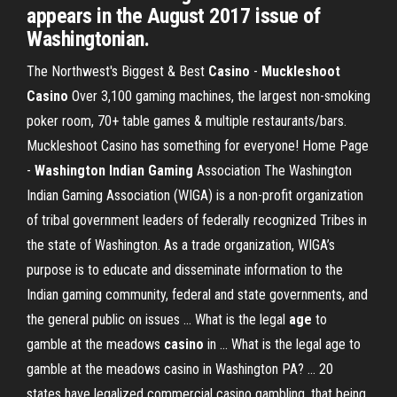
appears in the August 2017 issue of
Washingtonian.
The Northwest's Biggest & Best
Casino
-
Muckleshoot
Casino
Over 3,100 gaming machines, the largest non-smoking
poker room, 70+ table games & multiple restaurants/bars.
Muckleshoot Casino has something for everyone! Home Page
-
Washington
Indian
Gaming
Association The Washington
Indian Gaming Association (WIGA) is a non-profit organization
of tribal government leaders of federally recognized Tribes in
the state of Washington. As a trade organization, WIGA’s
purpose is to educate and disseminate information to the
Indian gaming community, federal and state governments, and
the general public on issues ... What is the legal
age
to
gamble at the meadows
casino
in ... What is the legal age to
gamble at the meadows casino in Washington PA? ... 20
states have legalized commercial casino gambling, that being