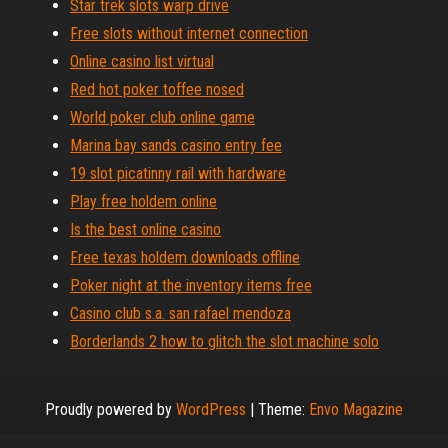
Star trek slots warp drive
Free slots without internet connection
Online casino list virtual
Red hot poker toffee nosed
World poker club online game
Marina bay sands casino entry fee
19 slot picatinny rail with hardware
Play free holdem online
Is the best online casino
Free texas holdem downloads offline
Poker night at the inventory items free
Casino club s.a. san rafael mendoza
Borderlands 2 how to glitch the slot machine solo
Proudly powered by
WordPress
|
Theme:
Envo Magazine