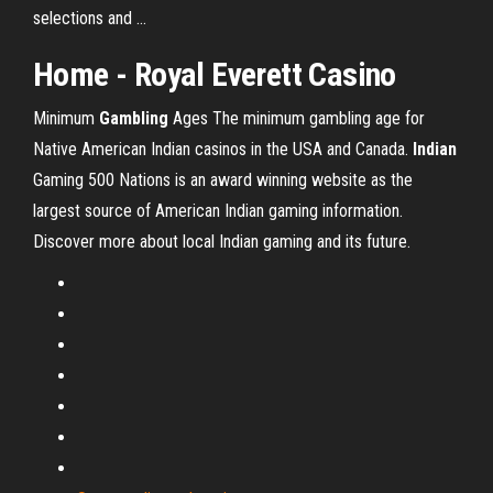
selections and ...
Home - Royal Everett
Casino
Minimum
Gambling
Ages
The minimum gambling age for
Native American Indian casinos in the USA and Canada.
Indian
Gaming
500 Nations is an award winning website as the
largest source of American Indian gaming information.
Discover more about local Indian gaming and its future.