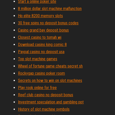
Start a online poker site
8 million dollar slot machine malfunction
Hp elite 8200 memory slots
30 free spins no deposit bonus codes
Casino grand bay deposit bonus
Closest casino to tomah wi
Download casino king comic 8
Paypal casino no deposit usa
Top slot machine games
Wheel of fortune game cheats secret sh
Rockygap casino poker room
Secrets on how to win on slot machines
Play rook online for free
Reef club casino no deposit bonus
Investment speculation and gambling ppt
History of slot machine symbols