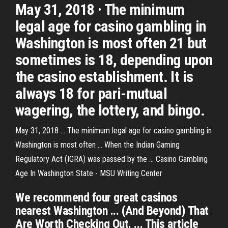
May 31, 2018 · The minimum
legal age for casino gambling in
Washington is most often 21 but
sometimes is 18, depending upon
the casino establishment. It is
always 18 for pari-mutual
wagering, the lottery, and bingo.
May 31, 2018 ... The minimum legal age for casino gambling in
Washington is most often ... When the Indian Gaming
Regulatory Act (IGRA) was passed by the ... Casino Gambling
Age In Washington State - MSU Writing Center
We recommend four great casinos
nearest Washington ... (And Beyond) That
Are Worth Checking Out. ... This article