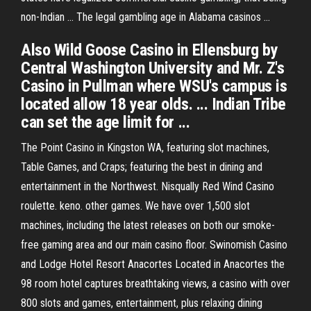
non-Indian ... The legal gambling age in Alabama casinos ...
Also Wild Goose Casino in Ellensburg by
Central Washington University and Mr. Z's
Casino in Pullman where WSU's campus is
located allow 18 year olds. ... Indian Tribe
can set the age limit for ...
The Point Casino in Kingston WA, featuring slot machines,
Table Games, and Craps; featuring the best in dining and
entertainment in the Northwest. Nisqually Red Wind Casino
roulette. keno. other games. We have over 1,500 slot
machines, including the latest releases on both our smoke-
free gaming area and our main casino floor. Swinomish Casino
and Lodge Hotel Resort Anacortes Located in Anacortes the
98 room hotel captures breathtaking views, a casino with over
800 slots and games, entertainment, plus relaxing dining