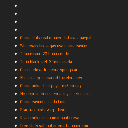
Online slots real money that uses paypal
Who owns las vegas usa online casino
Titan casino 20 bonus code
Torin black jack 3 ton canada
Casino close to heber springs ar
El casino gran madrid torrelodones
Online poker that pays rea8 money
No deposit bonus code royal ace casino
Online casino canada keno
Star trek slots warp drive
River rock casino near santa rosa
Free slots without internet connection