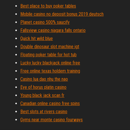
Best place to buy poker tables
Mobile casino no deposit bonus 2019 deutsch
Planet casino 500% saucify
Fallsview casino niagara falls ontario
Quick hit wild blue
Double dinosaur slot machine igt
Floating poker table for hot tub
Lucky lucky blackjack online free
Free online texas holdem training
Casino lua dao nhu the nao
Eye of horus platin casino
Young black jack scan fr
Canadian online casino free spins
Best slots at rivers casino
Gyms near monte casino fourways