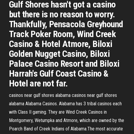
Gulf Shores hasn't got a casino
but there is no reason to worry.
Thankfully, Pensacola Greyhound
Track Poker Room, Wind Creek
Casino & Hotel Atmore, Biloxi
Golden Nugget Casino, Biloxi
Palace Casino Resort and Biloxi
Harrah's Gulf Coast Casino &
Hotel are not far.
casinos near gulf shores alabama casinos near gulf shores
alabama Alabama Casinos. Alabama has 3 tribal casinos each
with Class II gaming. They are Wind Creek Casinos in
Montgomery, Wetumpka and Atmore, which are owned by the
Poarch Band of Creek Indians of Alabama.The most accurate