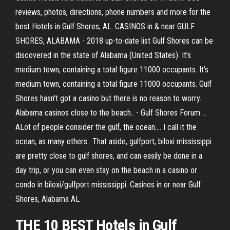
reviews, photos, directions, phone numbers and more for the
best Hotels in Gulf Shores, AL. CASINOS in & near GULF
SHORES, ALABAMA - 2018 up-to-date list Gulf Shores can be
discovered in the state of Alabama (United States). It’s
medium town, containing a total figure 11000 occupants. It’s
medium town, containing a total figure 11000 occupants. Gulf
Shores hasn't got a casino but there is no reason to worry.
Alabama casinos close to the beach.. - Gulf Shores Forum ...
ALot of people consider the gulf, the ocean.... I call it the
ocean, as many others.. That aside, gulfport, biloxi mississippi
are pretty close to gulf shores, and can easily be done in a
day trip, or you can even stay on the beach in a casino or
condo in biloxi/gulfport mississippi. Casinos in or near Gulf
Shores, Alabama AL
THE 10 BEST Hotels in Gulf