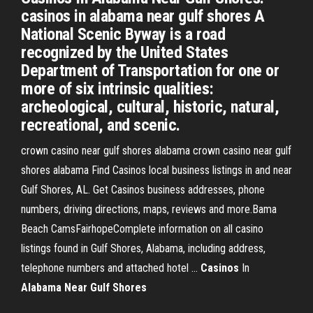
casinos in alabama near gulf shores A
National Scenic Byway is a road
recognized by the United States
Department of Transportation for one or
more of six intrinsic qualities:
archeological, cultural, historic, natural,
recreational, and scenic.
crown casino near gulf shores alabama crown casino near gulf
shores alabama Find Casinos local business listings in and near
Gulf Shores, AL. Get Casinos business addresses, phone
numbers, driving directions, maps, reviews and more.Bama
Beach CamsFairhopeComplete information on all casino
listings found in Gulf Shores, Alabama, including address,
telephone numbers and attached hotel ...
Casinos
In
Alabama
Near
Gulf
Shores