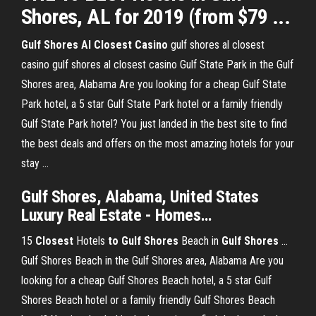
Shores, AL for 2019 (from $79 ...
Gulf
Shores
Al
Closest
Casino
gulf shores al closest
casino gulf shores al closest casino Gulf State Park in the Gulf
Shores area, Alabama Are you looking for a cheap Gulf State
Park hotel, a 5 star Gulf State Park hotel or a family friendly
Gulf State Park hotel? You just landed in the best site to find
the best deals and offers on the most amazing hotels for your
stay ...
Gulf Shores
, Alabama, United States
Luxury Real Estate - Homes
…
15
Closest
Hotels
to Gulf Shores
Beach in
Gulf Shores
...
Gulf Shores Beach in the Gulf Shores area, Alabama Are you
looking for a cheap Gulf Shores Beach hotel, a 5 star Gulf
Shores Beach hotel or a family friendly Gulf Shores Beach