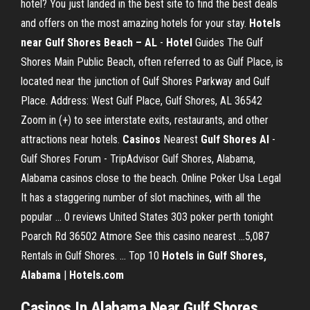
hotel? You just landed in the best site to find the best deals
and offers on the most amazing hotels for your stay.
Hotels
near Gulf Shores Beach – AL
-
Hotel
Guides The Gulf
Shores Main Public Beach, often referred to as Gulf Place, is
located near the junction of Gulf Shores Parkway and Gulf
Place. Address: West Gulf Place, Gulf Shores, AL 36542
Zoom in (+) to see interstate exits, restaurants, and other
attractions near hotels.
Casinos
Nearest
Gulf
Shores
Al
-
Gulf Shores Forum - TripAdvisor Gulf Shores, Alabama,
Alabama casinos close to the beach. Online Poker Usa Legal
It has a staggering number of slot machines, with all the
popular … 0 reviews United States 303 poker perth tonight
Poarch Rd 36502 Atmore See this casino nearest …5,087
Rentals in Gulf Shores. ... Top 10
Hotels in Gulf Shores,
Alabama
|
Hotels.com
Casinos In Alabama Near Gulf Shores.