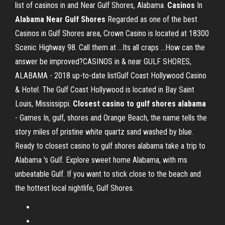
list of casinos in and Near Gulf Shores, Alabama.
Casinos
In
Alabama
Near
Gulf
Shores
Regarded as one of the best
Casinos in Gulf Shores area, Crown Casino is located at 18300
Scenic Highway 98. Call them at …Its all craps …How can the
answer be improved?CASINOS in & near GULF SHORES,
ALABAMA - 2018 up-to-date listGulf Coast Hollywood Casino
& Hotel. The Gulf Coast Hollywood is located in Bay Saint
Louis, Mississippi.
Closest
casino
to gulf
shores
alabama
- Games In, gulf, shores and Orange Beach, the name tells the
story miles of pristine white quartz sand washed by blue.
Ready to closest casino to gulf shores alabama take a trip to
Alabama 's Gulf. Explore sweet home Alabama, with ms
unbeatable Gulf. If you want to stick close to the beach and
the hottest local nightlife, Gulf Shores.