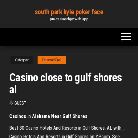
Skip
south park kyle poker face
to
pm-casinochpv.web.app
the
content
Category
Felson65349
Casino close to gulf shores
al
By
GUEST
Casinos
In
Alabama
Near
Gulf
Shores
Best 30 Casino Hotels And Resorts in Gulf Shores, AL with ...
Casino Hotels And Resorts in Gulf Shores on YP.com. See