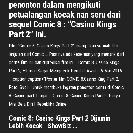
penonton dalam mengikuti
petualangan kocak nan seru dari
sequel Comic 8 : “Casino Kings
Part 2” ini.
Film "Comic 8: Casino Kings Part 2" merupakan sebuah film
lanjutan dari Comic ... Pastinya ada keseruan yang menarik dari
cerita film ini, dan diprediksi film ini ... Comic 8: Casino Kings
Part 2, Hiburan Segar Mengocok Perut di Awal ... 5 Mar 2016
... caption caption="Poster film COMIC 8:Casino King Part 2,
Foto: Suci ... untuk membuka ingatan penonton cerita di Comic
8: Casino part 1, agar ... Comic 8: Casino Kings Part 2, Punya
Misi Bela Diri | Republika Online
Comic
8
:
Casino
Kings
Part
2
Dijamin
Lebih Kocak - ShowBiz ...