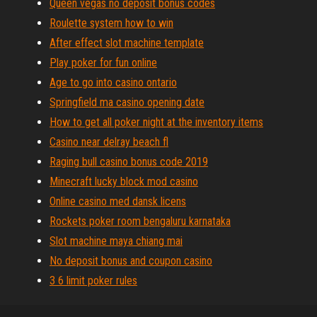
Queen vegas no deposit bonus codes
Roulette system how to win
After effect slot machine template
Play poker for fun online
Age to go into casino ontario
Springfield ma casino opening date
How to get all poker night at the inventory items
Casino near delray beach fl
Raging bull casino bonus code 2019
Minecraft lucky block mod casino
Online casino med dansk licens
Rockets poker room bengaluru karnataka
Slot machine maya chiang mai
No deposit bonus and coupon casino
3 6 limit poker rules