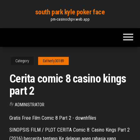
Skip
south park kyle poker face
to
pm-casinochpv.web.app
the
content
Category
Eatherly30189
Cerita comic 8 casino kings
part 2
By
ADMINISTRATOR
Gratis Free Film Comic 8 Part 2 - downhfiles
SINOPSIS FILM / PLOT CERITA Comic 8: Casino Kings Part 2
(2016) bercerita tentang Ke delapan agen rahasia yang