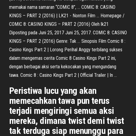
memakai nama samaran “COMIC 8”, ... COMIC 8: CASINO
KINGS – PART 2 (2016) | LK21 - Nonton Film ... Homepage /
COMIC 8: CASINO KINGS – PART 2 (2016) Oleh lk21
Diposting pada Juni 25, 2017 Juni 25, 2017. COMIC 8: CASINO
KINGS – PART 2 (2016) Genre: Tak ... Sinopsis Film Comic 8 :
Casino Kings Part 2 | Lorong Perihal Anggy terbilang sukses
dalam mengemas cerita Comic 8 Casino Kings Part 2 ini,
dengan berbagai aksi serta kekocakan yang mengundang
tawa. Comic 8 : Casino Kings Part 2 | Official Trailer | In ...
Peristiwa lucu yang akan
memecahkan tawa pun terus
terjadi mengiringi semua aksi
mereka, dimana twist demi twist
tak terduga siap menunggu para