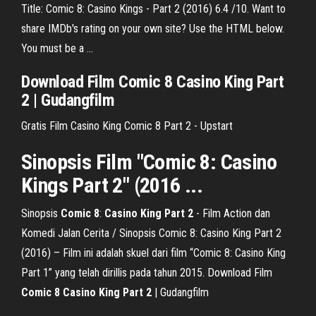
Title: Comic 8: Casino Kings - Part 2 (2016) 6.4 /10. Want to
share IMDb's rating on your own site? Use the HTML below.
You must be a ...
Download Film Comic 8 Casino King Part
2 | Gudangfilm
Gratis Film Casino King Comic 8 Part 2 - Upstart
Sinopsis Film "Comic 8: Casino
Kings Part 2" (2016 ...
Sinopsis
Comic
8
:
Casino
King
Part
2
- Film Action dan
Komedi Jalan Cerita / Sinopsis Comic 8: Casino King Part 2
(2016) – Film ini adalah skuel dari film “Comic 8: Casino King
Part 1” yang telah dirillis pada tahun 2015. Download Film
Comic
8
Casino
King
Part
2
| Gudangfilm