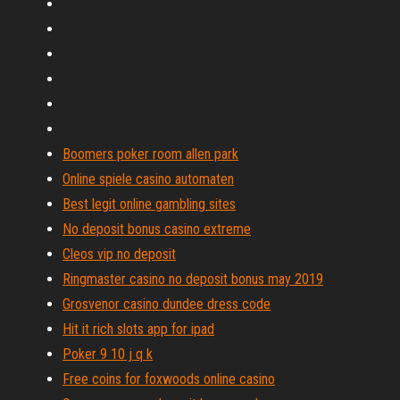
Boomers poker room allen park
Online spiele casino automaten
Best legit online gambling sites
No deposit bonus casino extreme
Cleos vip no deposit
Ringmaster casino no deposit bonus may 2019
Grosvenor casino dundee dress code
Hit it rich slots app for ipad
Poker 9 10 j q k
Free coins for foxwoods online casino