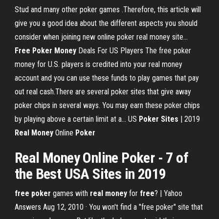
Stud and many other poker games .Therefore, this article will
give you a good idea about the different aspects you should
consider when joining new online poker real money site...
Free
Poker
Money
Deals For US Players The free poker
money for U.S. players is credited into your real money
account and you can use these funds to play games that pay
out real cash.There are several poker sites that give away
poker chips in several ways. You may earn these poker chips
by playing above a certain limit at a... US
Poker
Sites
| 2019
Real
Money
Online
Poker
Real Money Online Poker - 7 of
the Best USA Sites in 2019
free poker
games with
real money
for
free
? | Yahoo
Answers Aug 12, 2010 · You won't find a "free poker" site that