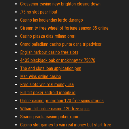
Grosvenor casino new brighton closing down
.75 no slot pear float
Casino las haciendas lerdo durango
Stream tv free wheel of fortune season 35 online
Casino piazza diaz milano orari
Grand palladium casino punta cana tripadvisor
English harbour casino free slots
4405 blackjack oak dr mckinney tx 75070
The end slots loan application pen
Man wins online casino
Free slots win real money usa
Full tilt poker android mobile id
Online casino promotion 120 free spins stories
William hill online casino 120 free spins
Soaring eagle casino poker room
Casino slot games to win real money but start free