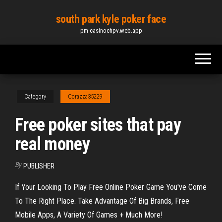
Skip
south park kyle poker face
to
pm-casinochpv.web.app
the
content
Category
Corazza35229
Free poker sites that pay
real money
By
PUBLISHER
If Your Looking To Play Free Online Poker Game You've Come
To The Right Place. Take Advantage Of Big Brands, Free
Mobile Apps, A Variety Of Games + Much More!