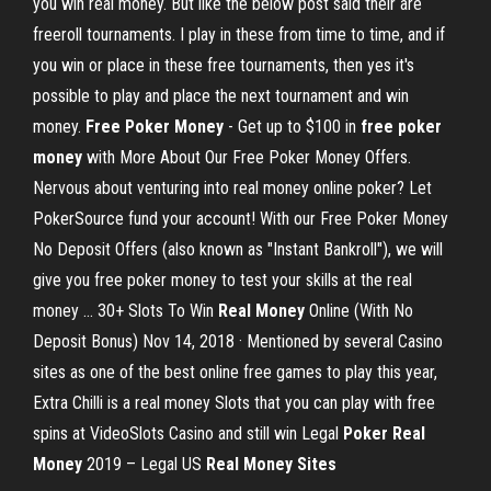
you win real money. But like the below post said their are
freeroll tournaments. I play in these from time to time, and if
you win or place in these free tournaments, then yes it's
possible to play and place the next tournament and win
money.
Free Poker Money
- Get up to $100 in
free poker
money
with More About Our Free Poker Money Offers.
Nervous about venturing into real money online poker? Let
PokerSource fund your account! With our Free Poker Money
No Deposit Offers (also known as "Instant Bankroll"), we will
give you free poker money to test your skills at the real
money … 30+ Slots To Win
Real Money
Online (With No
Deposit Bonus) Nov 14, 2018 · Mentioned by several Casino
sites as one of the best online free games to play this year,
Extra Chilli is a real money Slots that you can play with free
spins at VideoSlots Casino and still win Legal
Poker Real
Money
2019 – Legal US
Real Money Sites