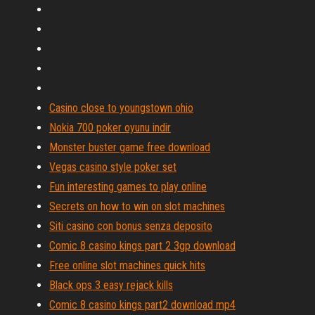
Casino close to youngstown ohio
Nokia 700 poker oyunu indir
Monster buster game free download
Vegas casino style poker set
Fun interesting games to play online
Secrets on how to win on slot machines
Siti casino con bonus senza deposito
Comic 8 casino kings part 2 3gp download
Free online slot machines quick hits
Black ops 3 easy rejack kills
Comic 8 casino kings part2 download mp4