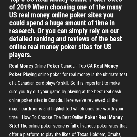
of 2019 When choosing one of the many
US real money online poker sites you
could spend a huge amount of time in
research. Or you can simply rely on our
detailed ranking and reviews of the best
online real money poker sites for US
players.
Real
Money
Online
Poker
Canada - Top CA
Real
Money
Poker
Playing online poker for real money is the ultimate test
of a Canadian card player's skill. So it is important to make
sure you try out your game by playing at the best real cash
online poker sites in Canada. Here we've reviewed all the
major cardrooms and highlighted which ones are worth your
time... How To Choose The Best Online
Poker
Real
Money
Site
! The online poker scene is full of various poker sites that
offer a platform to play the likes of Texas Hold’em, Omaha,