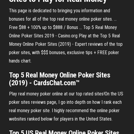
This page is dedicated to bringing you information and
bonuses for all of the top real money online poker sites. ...
Free $88 + 100% up to $888 / Bonus ... Top 5 Real Money
Online Poker Sites 2019 - Casino.org Play at the Top 5 Real
Money Online Poker Sites (2019) - Expert reviews of the top
poker sites, with $$$ bonuses, exclusive tips + FREE poker
hands chart.
Top 5 Real Money Online Poker Sites
(2019) - CardsChat.com™
Play real money poker online at our top rated sites!On the US
poker sites reviews page, I go into depth on how I rank each
real money poker site. I highly recommend the online poker
websites ranked below for players in the United States.
Top 5 US Real Money Online Poker Sites