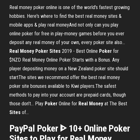
Real money poker online is one of the world's fastest growing
hobbies. Here's where to find the best real money sites &
mobile apps & play real moneyAnd not only can you play
online poker for free in play-money games before you ever
deposit any real money of your own, every poker site also...
Real
Money
Poker
Sites
2019 - Best Online
Poker
for
$NZD Real Money Online Poker Starts with a Bonus. Any
player depositing money on a New Zealand poker site should
startThe sites we recommend offer the best real money
poker site bonuses available to Kiwi players.The safest
methods to pay into your account are prepaid cards, though
those don’t... Play
Poker
Online for
Real
Money
at The Best
Sites
of…
PayPal
Poker
ᐈ 10+ Online Poker
Sites
to Play for
Real
Money