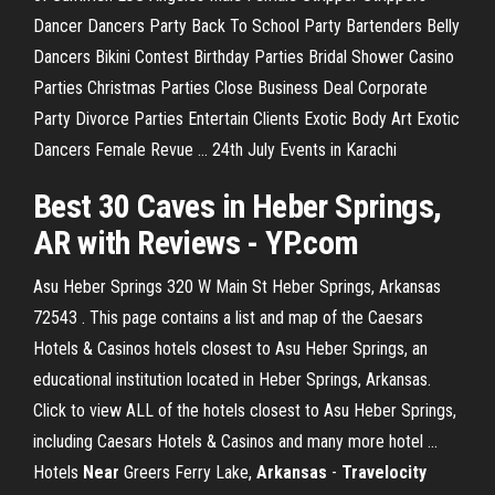
Dancer Dancers Party
Back To School Party Bartenders Belly
Dancers Bikini Contest Birthday Parties Bridal Shower Casino
Parties Christmas Parties Close Business Deal Corporate
Party Divorce Parties Entertain Clients Exotic Body Art Exotic
Dancers Female Revue …
24th July Events in Karachi
Best 30 Caves in Heber Springs,
AR with Reviews - YP.com
Asu Heber Springs 320 W Main St Heber Springs, Arkansas
72543 . This page contains a list and map of the Caesars
Hotels & Casinos hotels closest to Asu Heber Springs, an
educational institution located in Heber Springs, Arkansas.
Click to view ALL of the hotels closest to Asu Heber Springs,
including Caesars Hotels & Casinos and many more hotel ...
Hotels
Near
Greers Ferry Lake,
Arkansas
-
Travelocity